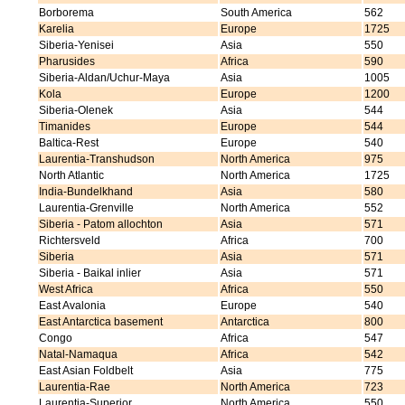
Borborema
South America
562
Karelia
Europe
1725
Siberia-Yenisei
Asia
550
Pharusides
Africa
590
Siberia-Aldan/Uchur-Maya
Asia
1005
Kola
Europe
1200
Siberia-Olenek
Asia
544
Timanides
Europe
544
Baltica-Rest
Europe
540
Laurentia-Transhudson
North America
975
North Atlantic
North America
1725
India-Bundelkhand
Asia
580
Laurentia-Grenville
North America
552
Siberia - Patom allochton
Asia
571
Richtersveld
Africa
700
Siberia
Asia
571
Siberia - Baikal inlier
Asia
571
West Africa
Africa
550
East Avalonia
Europe
540
East Antarctica basement
Antarctica
800
Congo
Africa
547
Natal-Namaqua
Africa
542
East Asian Foldbelt
Asia
775
Laurentia-Rae
North America
723
Laurentia-Superior
North America
550