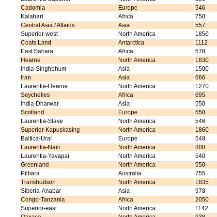
Cadomia
Europe
546
Kalahari
Africa
750
Central Asia / Altaids
Asia
557
Superior-west
North America
1850
Coats Land
Antarctica
1112
East Sahara
Africa
578
Hearne
North America
1830
India-Singhbhum
Asia
1500
Iran
Asia
666
Laurentia-Hearne
North America
1270
Seychelles
Africa
695
India-Dharwar
Asia
550
Scotland
Europe
550
Laurentia-Slave
North America
546
Superior-Kapuskasing
North America
1860
Baltica-Ural
Europe
548
Laurentia-Nain
North America
800
Laurentia-Yavapai
North America
540
Greenland
North America
550
Pilbara
Australia
755
Transhudson
North America
1835
Siberia-Anabar
Asia
978
Congo-Tanzania
Africa
2050
Superior-east
North America
1142