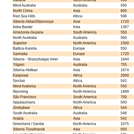
Oaxaca
North America
938
West Australia
Australia
595
North China
Asia
600
Red Sea Hills
Africa
596
Siberia-Aldan/Stanovoya
Asia
1720
India-Bastar
Asia
1367
Amazonia-Guyana
South America
550
North Australia
Australia
560
Superior
North America
2300
Baltica-Karelia
Europe
550
Sarmatia
Europe
1720
Siberia - Sharyzhalgai inlier
Asia
1844
Yilgarn
Australia
755
Siberia-Akitkan
Asia
1674
Kaapvaal
Africa
2000
Sinclair
Africa
542
West Avalonia
North America
550
Wyoming
North America
1899
São Francisco
South America
700
Appalachians
North America
540
Zimbabwe
Africa
544
South Australia
Australia
546
Arabia
Asia
542
Greenland / Gardar
North America
1075
Siberia-Turukhansk
Asia
650