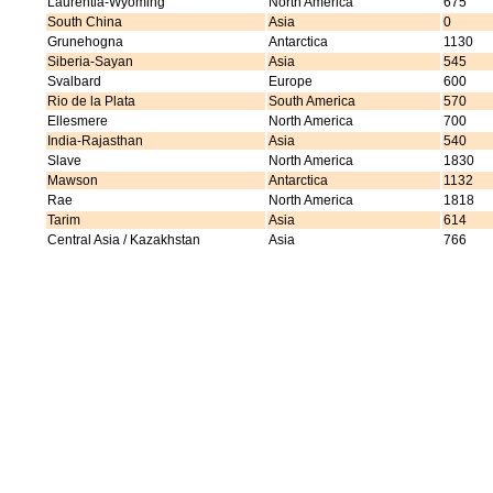
Laurentia-Wyoming
North America
675
South China
Asia
0
Grunehogna
Antarctica
1130
Siberia-Sayan
Asia
545
Svalbard
Europe
600
Rio de la Plata
South America
570
Ellesmere
North America
700
India-Rajasthan
Asia
540
Slave
North America
1830
Mawson
Antarctica
1132
Rae
North America
1818
Tarim
Asia
614
Central Asia / Kazakhstan
Asia
766