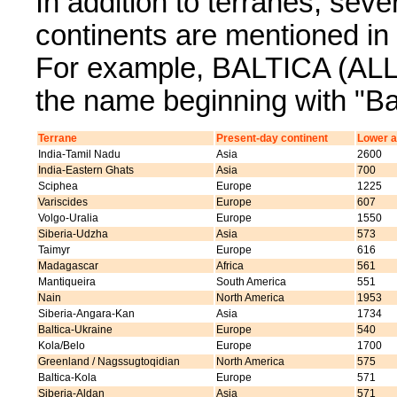
In addition to terranes, sev
continents are mentioned 
For example, BALTICA (ALL) 
the name beginning with "Bal
Terrane
Present-day continent
Lower a
India-Tamil Nadu
Asia
2600
India-Eastern Ghats
Asia
700
Sciphea
Europe
1225
Variscides
Europe
607
Volgo-Uralia
Europe
1550
Siberia-Udzha
Asia
573
Taimyr
Europe
616
Madagascar
Africa
561
Mantiqueira
South America
551
Nain
North America
1953
Siberia-Angara-Kan
Asia
1734
Baltica-Ukraine
Europe
540
Kola/Belo
Europe
1700
Greenland / Nagssugtoqidian
North America
575
Baltica-Kola
Europe
571
Siberia-Aldan
Asia
571