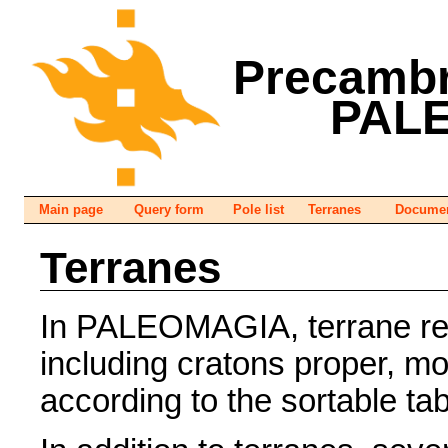
Precambr
PAL
Main page
Query form
Pole list
Terranes
Documen
Terranes
In PALEOMAGIA, terrane refe
including cratons proper, m
according to the sortable ta