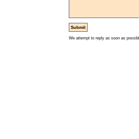
We attempt to reply as soon as possib