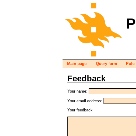
P
Main page
Query form
Pole 
Feedback
Your name:
Your email address:
Your feedback