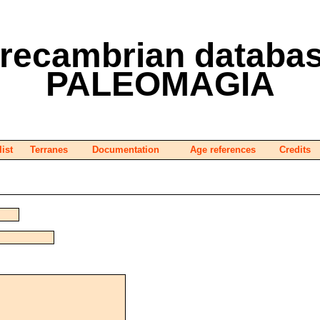
recambrian databa
PALEOMAGIA
list
Terranes
Documentation
Age references
Credits