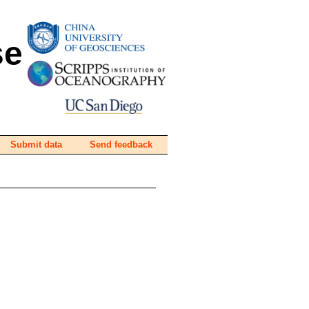
se
Submit data
Send feedback